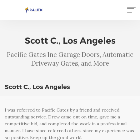
HOME
SERVICES
Scott C., Los Angeles
GALLERY
TESTIMONIALS
Pacific Gates Inc Garage Doors, Automatic
ABOUT US
Driveway Gates, and More
CONTACT US
(866) 750-7777
Scott C., Los Angeles
I was referred to Pacific Gates by a friend and received
outstanding service. Drew came out on time, gave me a
competitive bid, and completed the work in a professional
manner. I have since referred others since my experience was
so positive. Keep up the good work!.