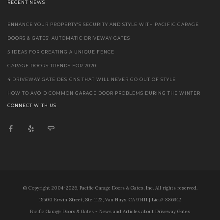
RECENT NEWS
ENHANCE YOUR PROPERTY'S SECURITY AND STYLE WITH PACIFIC GARAGE
DOORS & GATES' AUTOMATIC DRIVEWAY GATES
5 IDEAS FOR CREATING A UNIQUE FENCE
GARAGE DOORS TRENDS FOR 2020
4 DRIVEWAY GATE DESIGNS THAT WILL NEVER GO OUT OF STYLE
HOW TO AVOID COMMON GARAGE DOOR PROBLEMS DURING THE WINTER
CONNECT WITH US
© Copyright 2004-2026, Pacific Garage Doors & Gates, Inc. All rights reserved.
15500 Erwin Street, Ste 1122, Van Nuys, CA 91411 | Lic.# 886942
Pacific Garage Doors & Gates - News and Articles about Driveway Gates