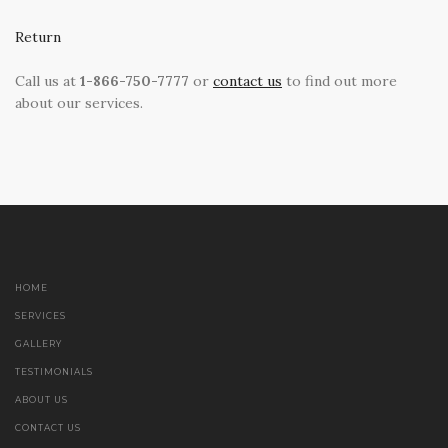
Return
Call us at
1-866-750-7777
or
contact us
to find out more
about our services.
HOME
SERVICES
GALLERY
TESTIMONIALS
ABOUT US
CONTACT US