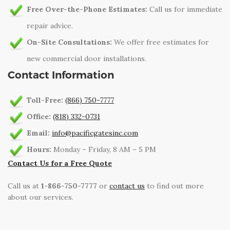
Free Over-the-Phone Estimates:
Call us for immediate
repair advice.
On-Site Consultations:
We offer free estimates for
new commercial door installations.
Contact Information
Toll-Free:
(866) 750-7777
Office:
(818) 332-0731
Email:
info@pacificgatesinc.com
Hours:
Monday – Friday, 8 AM – 5 PM
Contact Us for a Free Quote
Call us at
1-866-750-7777
or
contact us
to find out more
about our services.