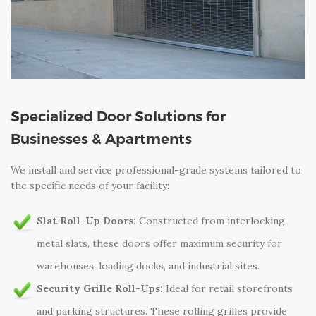
Specialized Door Solutions for
Businesses & Apartments
We install and service professional-grade systems tailored to
the specific needs of your facility:
Slat Roll-Up Doors:
Constructed from interlocking
metal slats, these doors offer maximum security for
warehouses, loading docks, and industrial sites.
Security Grille Roll-Ups:
Ideal for retail storefronts
and parking structures. These rolling grilles provide