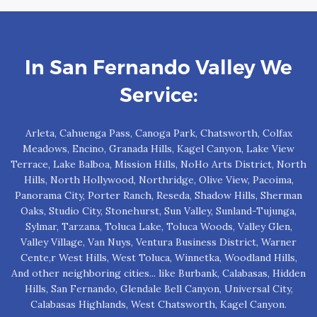
In San Fernando Valley We
Service:
Arleta, Cahuenga Pass, Canoga Park, Chatsworth, Colfax
Meadows, Encino, Granada Hills, Kagel Canyon, Lake View
Terrace, Lake Balboa, Mission Hills, NoHo Arts District, North
Hills, North Hollywood, Northridge, Olive View, Pacoima,
Panorama City, Porter Ranch, Reseda, Shadow Hills, Sherman
Oaks, Studio City, Stonehurst, Sun Valley, Sunland-Tujunga,
Sylmar, Tarzana, Toluca Lake, Toluca Woods, Valley Glen,
Valley Village, Van Nuys, Ventura Business District, Warner
Cente,r West Hills, West Toluca, Winnetka, Woodland Hills,
And other neighboring cities... like Burbank, Calabasas, Hidden
Hills, San Fernando, Glendale Bell Canyon, Universal City,
Calabasas Highlands, West Chatsworth, Kagel Canyon.