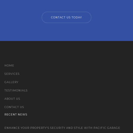
CONTACT US TODAY
HOME
SERVICES
GALLERY
TESTIMONIALS
ABOUT US
CONTACT US
RECENT NEWS
ENHANCE YOUR PROPERTY'S SECURITY AND STYLE WITH PACIFIC GARAGE