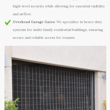
high-level security while allowing for essential visibility
and airflow.
Overhead Garage Gates:
We specialize in heavy-duty
systems for multi-family residential buildings, ensuring
secure and reliable access for tenants.