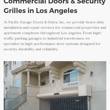
Commercial Doors & Security
Grilles in Los Angeles
At Pacific Garage Doors & Gates, Inc., we provide heavy-duty
installation and repair services for commercial properties and
apartment complexes throughout Los Angeles. From high-
traffic parking garages to industrial warehouses, we
specialize in high-performance door systems designed for
security, durability, and reliability.