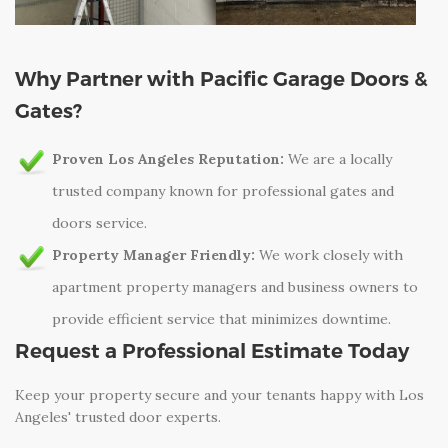
Why Partner with Pacific Garage Doors &
Gates?
Proven Los Angeles Reputation:
We are a locally
trusted company known for professional gates and
doors service.
Property Manager Friendly:
We work closely with
apartment property managers and business owners to
provide efficient service that minimizes downtime.
Request a Professional Estimate Today
Keep your property secure and your tenants happy with Los
Angeles' trusted door experts.