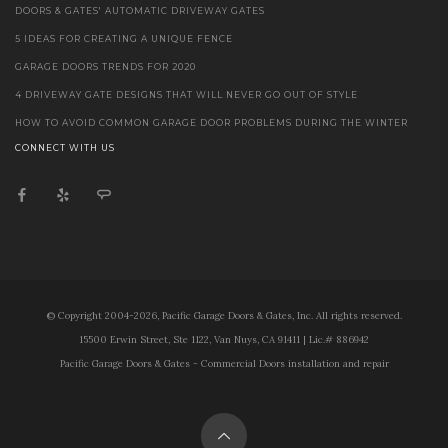
DOORS & GATES' AUTOMATIC DRIVEWAY GATES
5 IDEAS FOR CREATING A UNIQUE FENCE
GARAGE DOORS TRENDS FOR 2020
4 DRIVEWAY GATE DESIGNS THAT WILL NEVER GO OUT OF STYLE
HOW TO AVOID COMMON GARAGE DOOR PROBLEMS DURING THE WINTER
CONNECT WITH US
© Copyright 2004-2026, Pacific Garage Doors & Gates, Inc. All rights reserved.
15500 Erwin Street, Ste 1122, Van Nuys, CA 91411 | Lic.# 886942
Pacific Garage Doors & Gates - Commercial Doors installation and repair