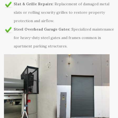
Slat & Grille Repairs:
Replacement of damaged metal
slats or rolling security grilles to restore property
protection and airflow.
Steel Overhead Garage Gates:
Specialized maintenance
for heavy-duty steel gates and frames common in
apartment parking structures.