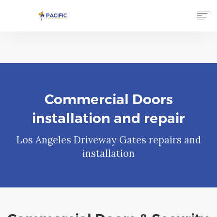
HOME
SERVICES
GALLERY
TESTIMONIALS
ABOUT US
Commercial Doors
CONTACT US
installation and repair
(866) 750-7777
Los Angeles Driveway Gates repairs and
installation