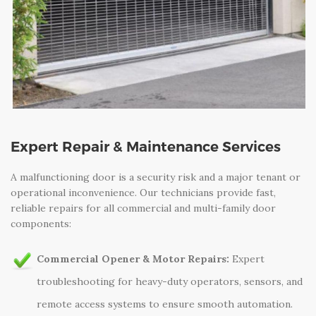
Expert Repair & Maintenance Services
A malfunctioning door is a security risk and a major tenant or
operational inconvenience. Our technicians provide fast,
reliable repairs for all commercial and multi-family door
components:
Commercial Opener & Motor Repairs:
Expert
troubleshooting for heavy-duty operators, sensors, and
remote access systems to ensure smooth automation.