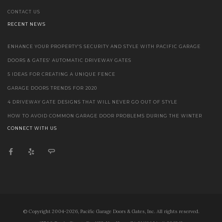
CONTACT US
RECENT NEWS
ENHANCE YOUR PROPERTY'S SECURITY AND STYLE WITH PACIFIC GARAGE
DOORS & GATES' AUTOMATIC DRIVEWAY GATES
5 IDEAS FOR CREATING A UNIQUE FENCE
GARAGE DOORS TRENDS FOR 2020
4 DRIVEWAY GATE DESIGNS THAT WILL NEVER GO OUT OF STYLE
HOW TO AVOID COMMON GARAGE DOOR PROBLEMS DURING THE WINTER
CONNECT WITH US
© Copyright 2004-2026, Pacific Garage Doors & Gates, Inc. All rights reserved.