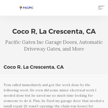
HOME
SERVICES
Coco R, La Crescenta, CA
GALLERY
TESTIMONIALS
Pacific Gates Inc Garage Doors, Automatic
ABOUT US
Driveway Gates, and More
CONTACT US
(866) 750-7777
Coco R, La Crescenta, CA
Tom called immediately and got the work done by the
following week. He even did some minor electrical work I
needed done but he saved me so much time looking for
someone to do it. Plus, he fixed my garage door that needed a
small repair (It wasn't opening-the chain was loose) for