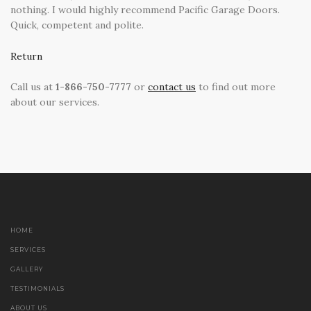
nothing. I would highly recommend Pacific Garage Doors.
Quick, competent and polite.
Return
Call us at
1-866-750-7777
or
contact us
to find out more
about our services.
HOME
SERVICES
GALLERY
TESTIMONIALS
ABOUT US