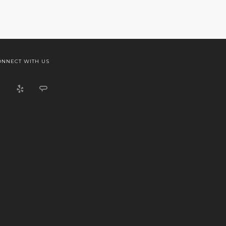
ONNECT WITH US