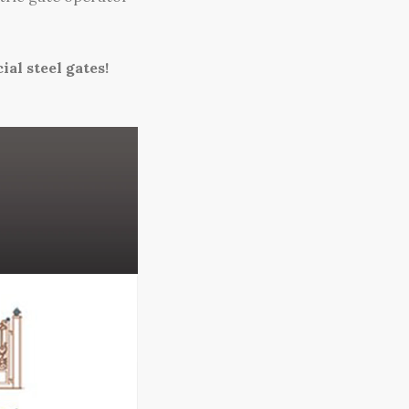
al steel gates!