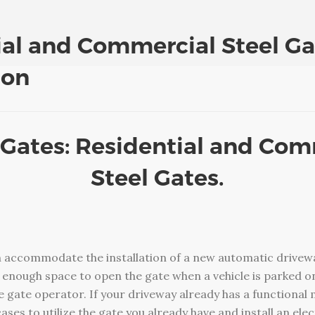
ial and Commercial Steel Ga
ion
 Gates: Residential and Co
Steel Gates.
 accommodate the installation of a new automatic drivewa
enough space to open the gate when a vehicle is parked on
he gate operator. If your driveway already has a functional 
cases to utilize the gate you already have and install an el