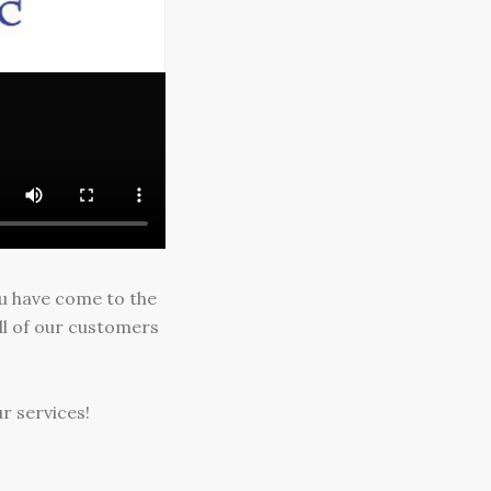
ou have come to the
ll of our customers
r services!