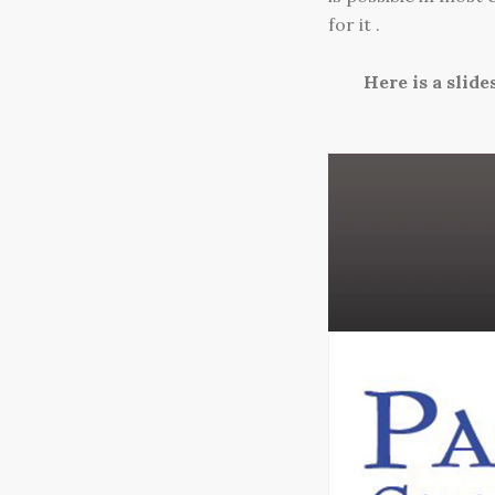
for it .
Here is a slid