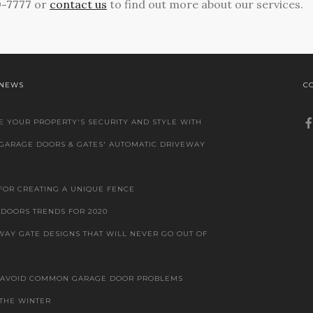
0-7777
or
contact us
to find out more about our services.
 NEWS
C
 YOUR PROPERTY'S SECURITY AND STYLE WITH
 GARAGE DOORS & GATES' AUTOMATIC DRIVEWAY
 FOR CREATING A UNIQUE FENCE
DOORS TRENDS FOR 2020
WAY GATE DESIGNS THAT WILL NEVER GO OUT OF
 AVOID COMMON GARAGE DOOR PROBLEMS
THE WINTER