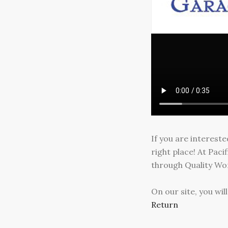
If you are interest
right place! At Pac
through Quality Wor
On our site, you wi
Return