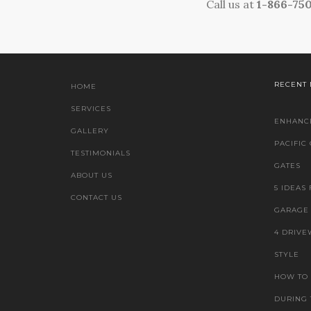
Call us at
1-866-75
RECENT
HOME
SERVICES
ENHANCE
GALLERY
PACIFIC
TESTIMONIALS
GATES
ABOUT US
5 IDEAS
CONTACT US
GARAGE 
4 DRIVE
STYLE
HOW TO
DURING 