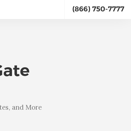
(866) 750-7777
Gate
tes, and More