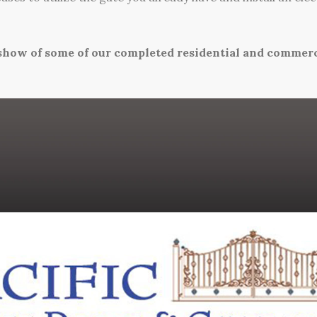
eshow of some of our completed residential and commerci