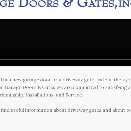
ed in a new garage door or a driveway gate system, then y
ific Garage Doors & Gates we are committed to satisfying a
kmanship, Installations, and Service.
ll find useful information about driveway gates and about ou