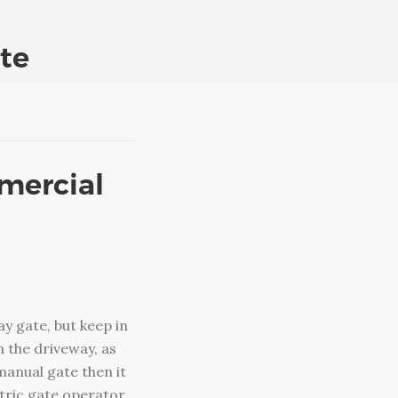
te
mmercial
y gate, but keep in
 the driveway, as
manual gate then it
ectric gate operator