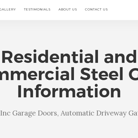
GALLERY
TESTIMONIALS
ABOUT US
CONTACT US
Residential and
mercial Steel 
Information
s Inc Garage Doors, Automatic Driveway Ga