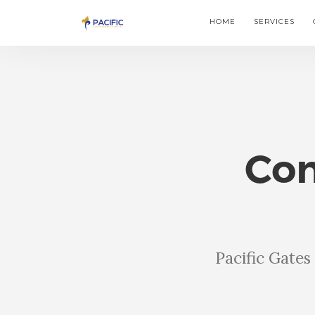
HOME
SERVICES
Com
Pacific Gate