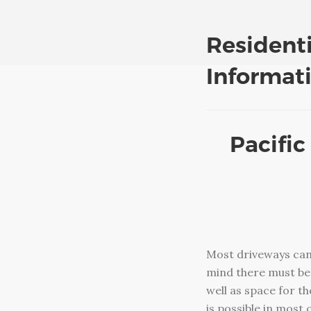
Resident
Informat
Pacific
Most driveways can
mind there must be 
well as space for t
is possible in most 