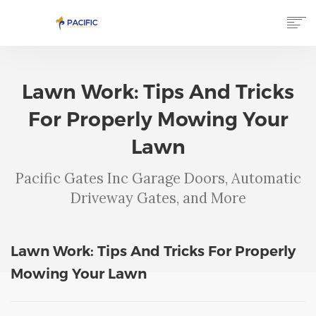
HOME
SERVICES
Lawn Work: Tips And Tricks
GALLERY
For Properly Mowing Your
TESTIMONIALS
ABOUT US
Lawn
CONTACT US
(866) 750-7777
Pacific Gates Inc Garage Doors, Automatic
Driveway Gates, and More
Lawn Work: Tips And Tricks For Properly
Mowing Your Lawn