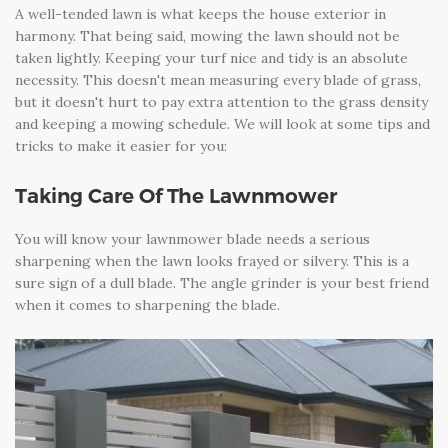
A well-tended lawn is what keeps the house exterior in
harmony. That being said, mowing the lawn should not be
taken lightly. Keeping your turf nice and tidy is an absolute
necessity. This doesn't mean measuring every blade of grass,
but it doesn't hurt to pay extra attention to the grass density
and keeping a mowing schedule. We will look at some tips and
tricks to make it easier for you:
Taking Care Of The Lawnmower
You will know your lawnmower blade needs a serious
sharpening when the lawn looks frayed or silvery. This is a
sure sign of a dull blade. The angle grinder is your best friend
when it comes to sharpening the blade.