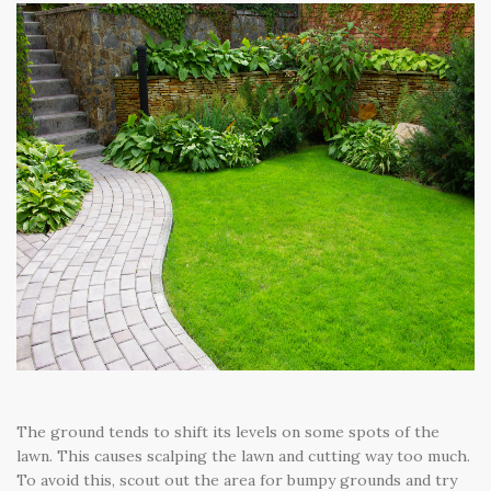
The ground tends to shift its levels on some spots of the
lawn. This causes scalping the lawn and cutting way too much.
To avoid this, scout out the area for bumpy grounds and try