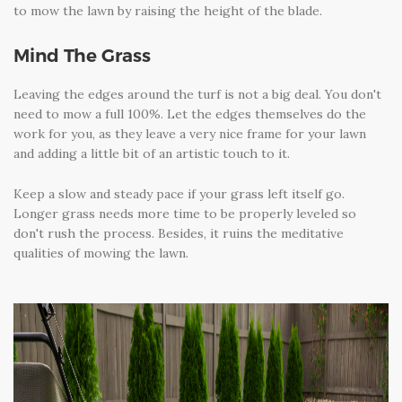
to mow the lawn by raising the height of the blade.
Mind The Grass
Leaving the edges around the turf is not a big deal. You don't
need to mow a full 100%. Let the edges themselves do the
work for you, as they leave a very nice frame for your lawn
and adding a little bit of an artistic touch to it.
Keep a slow and steady pace if your grass left itself go.
Longer grass needs more time to be properly leveled so
don't rush the process. Besides, it ruins the meditative
qualities of mowing the lawn.