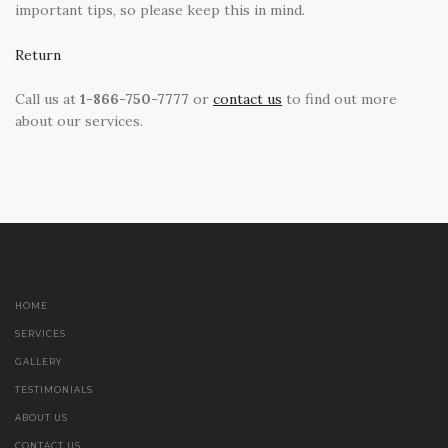
important tips, so please keep this in mind.
Return
Call us at
1-866-750-7777
or
contact us
to find out more
about our services.
HOME
SERVICES
GALLERY
TESTIMONIALS
ABOUT US
CONTACT US