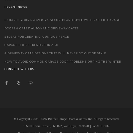
RECENT NEWS
ENHANCE YOUR PROPERTY'S SECURITY AND STYLE WITH PACIFIC GARAGE
DOORS & GATES' AUTOMATIC DRIVEWAY GATES
5 IDEAS FOR CREATING A UNIQUE FENCE
GARAGE DOORS TRENDS FOR 2020
4 DRIVEWAY GATE DESIGNS THAT WILL NEVER GO OUT OF STYLE
HOW TO AVOID COMMON GARAGE DOOR PROBLEMS DURING THE WINTER
CONNECT WITH US
© Copyright 2004-2026, Pacific Garage Doors & Gates, Inc. All rights reserved.
15500 Erwin Street, Ste 1122, Van Nuys, CA 91411 | Lic.# 886942