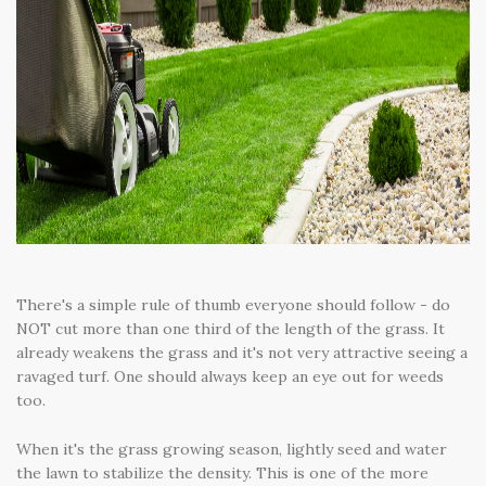
There's a simple rule of thumb everyone should follow - do
NOT cut more than one third of the length of the grass. It
already weakens the grass and it's not very attractive seeing a
ravaged turf. One should always keep an eye out for weeds
too.
When it's the grass growing season, lightly seed and water
the lawn to stabilize the density. This is one of the more