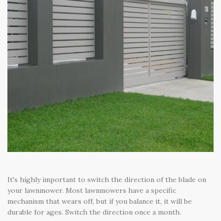
It's highly important to switch the direction of the blade on
your lawnmower. Most lawnmowers have a specific
mechanism that wears off, but if you balance it, it will be
durable for ages. Switch the direction once a month.