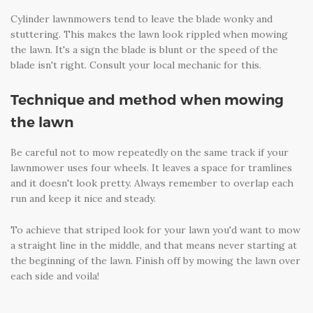
Cylinder lawnmowers tend to leave the blade wonky and
stuttering. This makes the lawn look rippled when mowing
the lawn. It's a sign the blade is blunt or the speed of the
blade isn't right. Consult your local mechanic for this.
Technique and method when mowing
the lawn
Be careful not to mow repeatedly on the same track if your
lawnmower uses four wheels. It leaves a space for tramlines
and it doesn't look pretty. Always remember to overlap each
run and keep it nice and steady.
To achieve that striped look for your lawn you'd want to mow
a straight line in the middle, and that means never starting at
the beginning of the lawn. Finish off by mowing the lawn over
each side and voila!